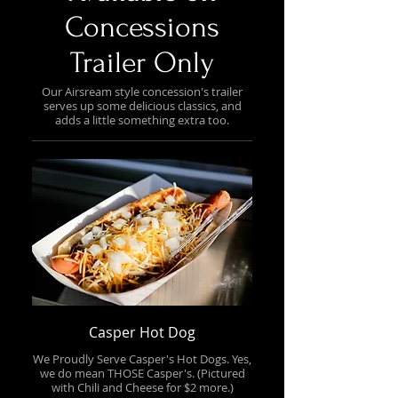
Concessions
Trailer Only
Our Airsream style concession's trailer
serves up some delicious classics, and
adds a little something extra too.
Casper Hot Dog
We Proudly Serve Casper's Hot Dogs. Yes,
we do mean THOSE Casper's. (Pictured
with Chili and Cheese for $2 more.)