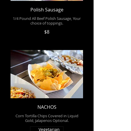
Polish Sausage
1/4 Pound All Beef Polish Sausage, Your
choice of toppings.
$8
NACHOS
Corn Tortilla Chips Covered in Liquid
Gold, Jalapenos Optional.
Vegetarian