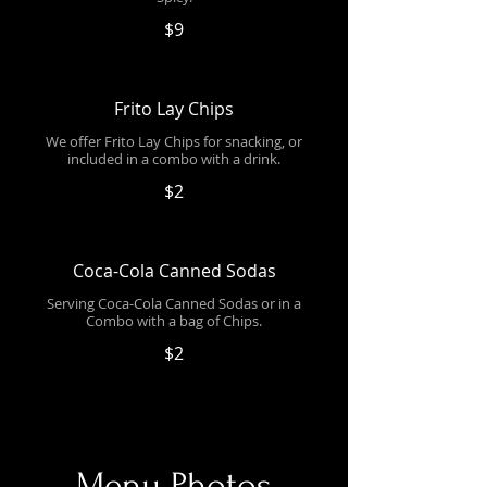
$9
Frito Lay Chips
We offer Frito Lay Chips for snacking, or
included in a combo with a drink.
$2
Coca-Cola Canned Sodas
Serving Coca-Cola Canned Sodas or in a
Combo with a bag of Chips.
$2
Menu Photos