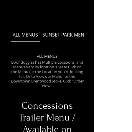
ALL MENUS
SUNSET PARK MENU
ALL MENUS
Boondoggies has Multiple Locations, and
Menus Vary by location. Please Click on
the Menu for the Location you're looking
for, Or to View our Menu for the
Downtown Brentwood Store, Click "Order
Now"
Concessions
Trailer Menu /
Available on