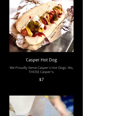
Casper Hot Dog
We Proudly Serve Casper's Hot Dogs. Yes,
THOSE Casper's.
$7