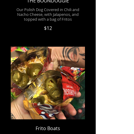
THE BOONDOGGIE
Our Polish Dog Covered in Chili and
Nacho Cheese, with Jalapenos, and
topped with a bag of Fritos
$12
Frito Boats