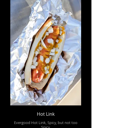
Hot Link
Evergood Hot Link, Spicy, but not too
Spicy.