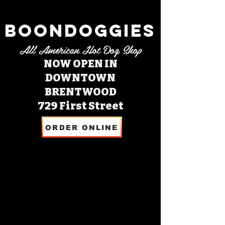
BOONDOGGIES
All American Hot Dog Shop
NOW OPEN IN
DOWNTOWN
BRENTWOOD
729 First Street
ORDER ONLINE