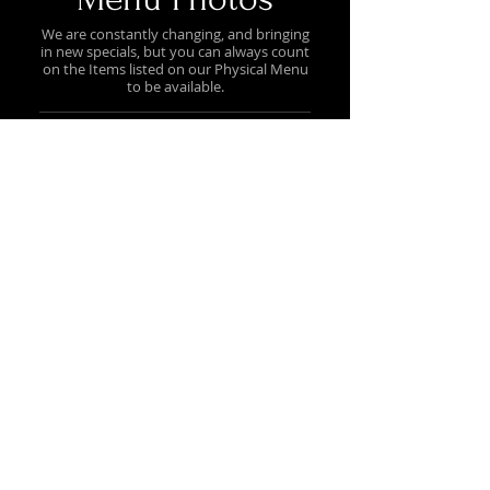
We are constantly changing, and bringing
in new specials, but you can always count
on the Items listed on our Physical Menu
to be available.
Hot Dog Cart Menu
Prices may vary / Menu Items Available
on Hot Dog Cart Only