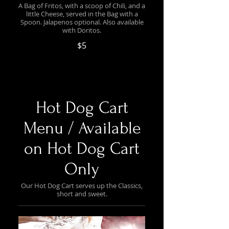
A Bag of Fritos, with a scoop of Chili, and a
little Cheese, served in the Bag with a
Spoon. Jalapenos optional. Also available
with Doritos.
$5
Hot Dog Cart
Menu / Available
on Hot Dog Cart
Only
Our Hot Dog Cart serves up the Classics,
short and sweet.