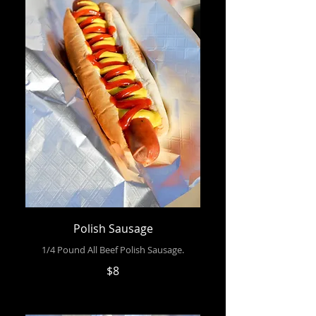
Polish Sausage
1/4 Pound All Beef Polish Sausage.
$8